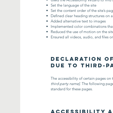
Set the language of the site
Set the content order of the site’s pa
Defined clear heading structures on al
Added alternative text to images
Implemented color combinations that
Reduced the use of motion on the sit
Ensured all videos, audio, and files on
Declaration of
due to third-
The accessibility of certain pages on
third-party name]
. The following page
standard for these pages.
Accessibility 