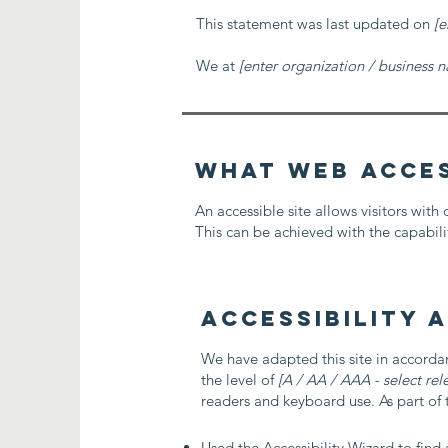
This statement was last updated on
[e
We at
[enter organization / business 
What web access
An accessible site allows visitors with 
This can be achieved with the capabilit
Accessibility 
We have adapted this site in accor
the level of
[A / AA / AAA - select rel
readers and keyboard use. As part of t
Used the Accessibility Wizard to find a