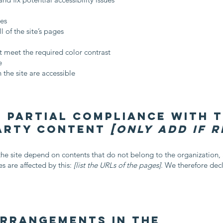
ges
l of the site’s pages
 meet the required color contrast
e
 the site are accessible
 partial compliance with 
party content
[only add if 
 the site depend on contents that do not belong to the organization
s are affected by this:
[list the URLs of the pages]
. We therefore dec
arrangements in the