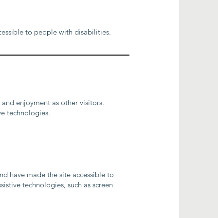
essible to people with disabilities.
e and enjoyment as other visitors.
ve technologies.
nd have made the site accessible to
sistive technologies, such as screen