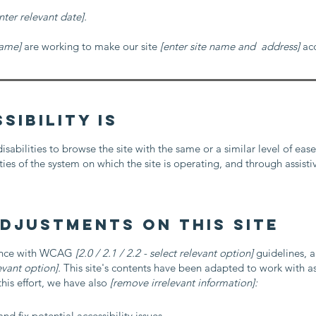
nter relevant date].
name]
are working to make our site
[enter site name and address]
acc
ibility is
disabilities to browse the site with the same or a similar level of eas
ies of the system on which the site is operating, and through assisti
adjustments on this site
dance with WCAG
[2.0 / 2.1 / 2.2 - select relevant option]
guidelines, a
evant option].
This site's contents have been adapted to work with as
his effort, we have also
[remove irrelevant information]:
nd fix potential accessibility issues