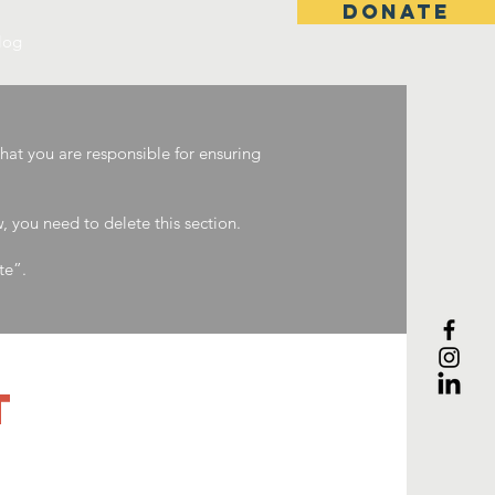
DONATE
log
that you are responsible for ensuring
 you need to delete this section.
te”.
T