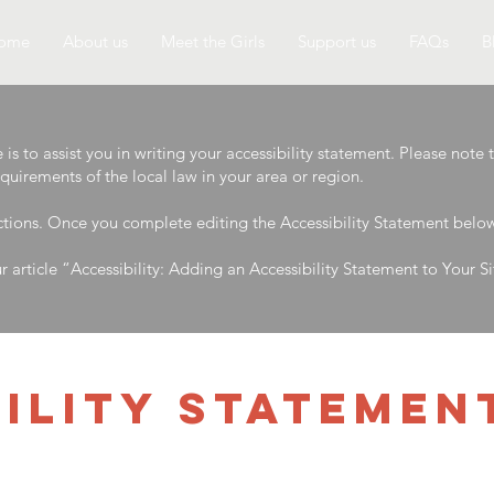
ome
About us
Meet the Girls
Support us
FAQs
B
s to assist you in writing your accessibility statement. Please note 
equirements of the local law in your area or region.
ctions. Once you complete editing the Accessibility Statement below,
r article
“Accessibility: Adding an Accessibility Statement to Your Si
BILITY STATEMEN