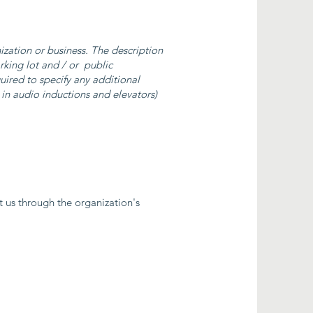
nization or business. The description
arking lot and / or public
quired to specify any additional
. in audio inductions and elevators)
ct us through the organization's