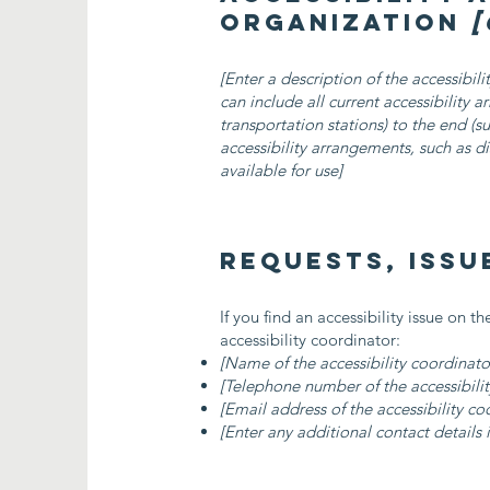
organization
[
[Enter a description of the accessibil
can include all current accessibility 
transportation stations) to the end (su
accessibility arrangements, such as di
available for use]
Requests, issu
If you find an accessibility issue on t
accessibility coordinator:
[Name of the accessibility coordinato
[Telephone number of the accessibilit
[Email address of the accessibility co
[Enter any additional contact details i