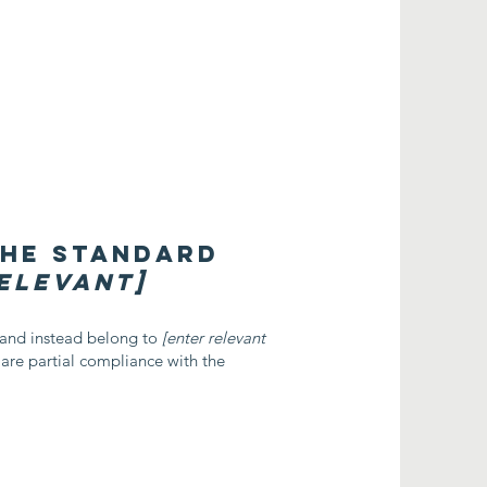
the standard
relevant]
, and instead belong to
[enter relevant
lare partial compliance with the