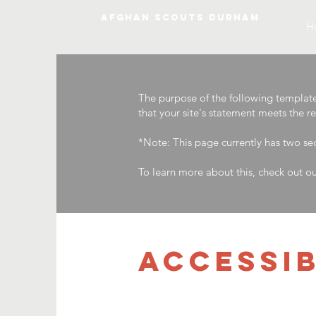
AFGHAN SCOUTS DURHAM
H
The purpose of the following template i
that your site's statement meets the r
*Note: This page currently has two se
To learn more about this, check out ou
​ACCESSI