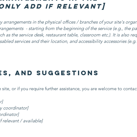
only add if relevant]
ity arrangements in the physical offices / branches of your site's orga
arrangements - starting from the beginning of the service (e.g., the p
ch as the service desk, restaurant table, classroom etc.). It is also re
sabled services and their location, and accessibility accessories (e.g
es, and suggestions
he site, or if you require further assistance, you are welcome to conta
r]
y coordinator]
ordinator]
f relevant / available]