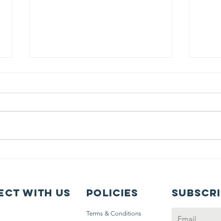
Sahar's
Fr
Summer in
Be
Santa Fe
N
Op
ct with us
Policies
Subscr
My
Terms & Conditions
Jo
Email