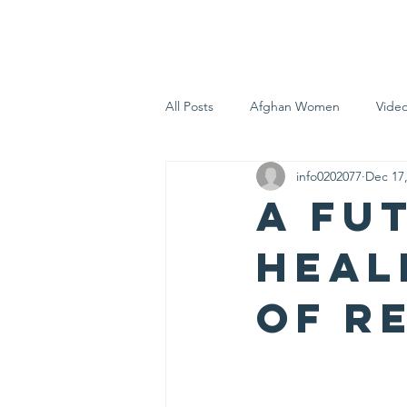
AFGHAN SCOUTS DURHAM
H
All Posts
Afghan Women
Vide
info0202077
Dec 17
A Fu
Heal
of R