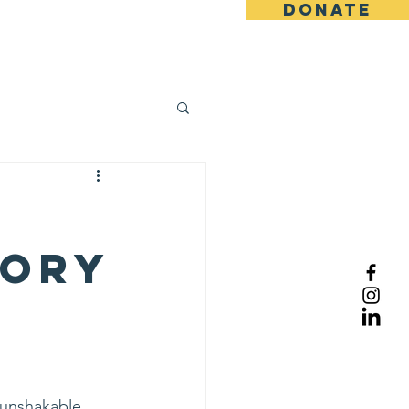
DONATE
log
tory
 unshakable 