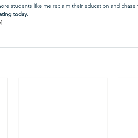
more students like me reclaim their education and chase 
ating today.
e
]