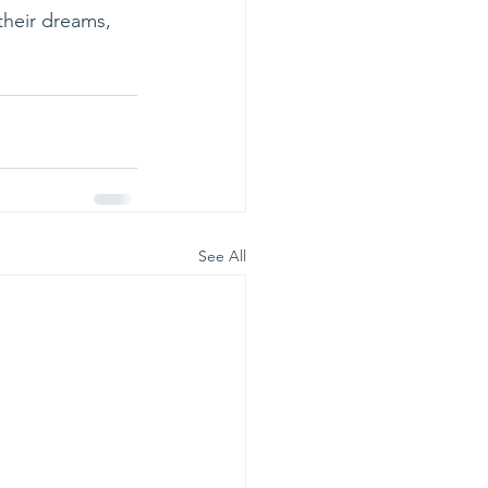
their dreams, 
See All