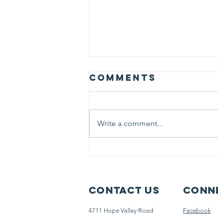
Comments
Write a comment...
More Than
Education:
Helping Our
Students Heal
Contact Us
Conne
and Thrive
4711 Hope Valley Road
Facebook