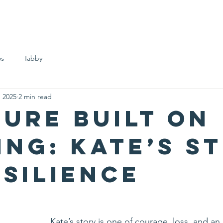
ome
About us
Meet the Girls
Support us
FAQs
B
os
Tabby
, 2025
2 min read
ture Built on
ing: Kate’s S
esilience
Kate’s story is one of courage, loss, and an