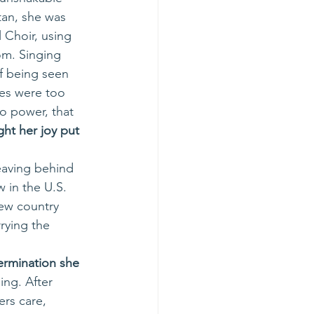
an, she was 
 Choir, using 
om. Singing 
of being seen 
es were too 
o power, that 
t her joy put 
leaving behind 
w in the U.S. 
new country 
rying the 
ermination she 
ing. After 
rs care, 