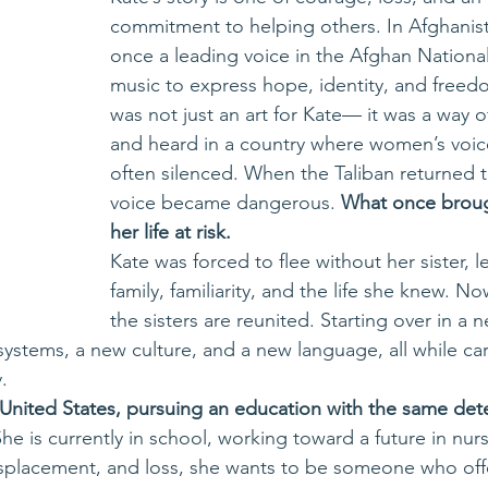
commitment to helping others. In Afghanist
once a leading voice in the Afghan National
music to express hope, identity, and freed
was not just an art for Kate— it was a way 
and heard in a country where women’s voic
often silenced. When the Taliban returned t
voice became dangerous. 
What once brough
her life at risk.
Kate was forced to flee without her sister, 
family, familiarity, and the life she knew. No
the sisters are reunited. Starting over in a 
ystems, a new culture, and a new language, all while car
.
e United States, pursuing an education with the same det
She is currently in school, working toward a future in nurs
isplacement, and loss, she wants to be someone who offe