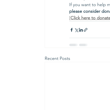
If you want to help 
please consider don
[
Click here to donat
Recent Posts