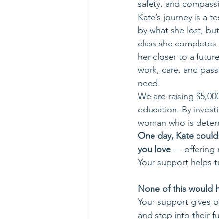
safety, and compassi
Kate’s journey is a t
by what she lost, bu
class she completes a
her closer to a futu
work, care, and pass
need. 
We are raising $5,000
education. By investi
woman who is determi
One day, Kate could
you love
 — offering 
Your support helps tu
None of this would h
Your support gives o
and step into their fu