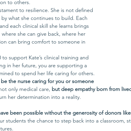
on to others.
estament to resilience. She is not defined 
t by what she continues to build. Each 
nd each clinical skill she learns brings 
re where she can give back, where her 
ion can bring comfort to someone in 
 to support Kate’s clinical training and 
ng in her future, you are supporting a 
ned to spend her life caring for others. 
 be the nurse caring for you or someone 
not only medical care, 
but deep empathy born from live
rn her determination into a reality.
ave been possible without the generosity of donors like
ur students the chance to step back into a classroom, ste
tures. 