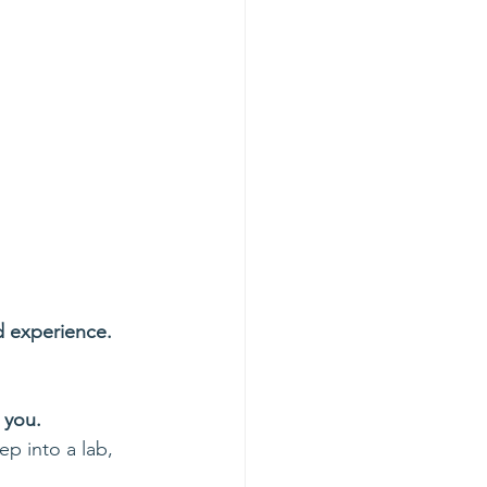
d experience.
 you.
p into a lab, 