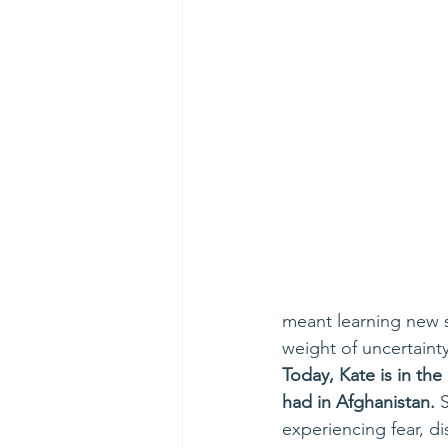
meant learning new s
weight of uncertainty
Today, Kate is in th
had in Afghanistan.
 
experiencing fear, d